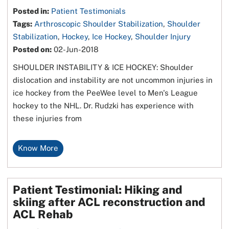
Posted in
:
Patient Testimonials
Tags
:
Arthroscopic Shoulder Stabilization
,
Shoulder
Stabilization
,
Hockey
,
Ice Hockey
,
Shoulder Injury
Posted on
:
02-Jun-2018
SHOULDER INSTABILITY & ICE HOCKEY: Shoulder
dislocation and instability are not uncommon injuries in
ice hockey from the PeeWee level to Men's League
hockey to the NHL. Dr. Rudzki has experience with
these injuries from
Know More
Patient Testimonial: Hiking and
skiing after ACL reconstruction and
ACL Rehab