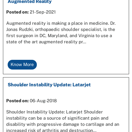
Augmented Reality
Posted on
:
21-Sep-2021
Augmented reality is making a place in medicine. Dr.
Jonas Rudzki, orthopaedic shoulder specialist, is the
first surgeon in DC, Maryland, and Virginia to use a
state of the art augmented reality pr...
Know More
Shoulder Instability Update: Latarjet
Posted on
:
06-Aug-2018
Shoulder Instability Update: Latarjet Shoulder
instability can be a source of significant pain and
disability with progressive damage to cartilage and an
increased risk of arthritis and destruction...