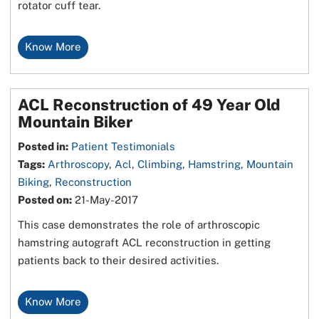
rotator cuff tear.
Know More
ACL Reconstruction of 49 Year Old
Mountain Biker
Posted in
:
Patient Testimonials
Tags
:
Arthroscopy
,
Acl
,
Climbing
,
Hamstring
,
Mountain
Biking
,
Reconstruction
Posted on
:
21-May-2017
This case demonstrates the role of arthroscopic
hamstring autograft ACL reconstruction in getting
patients back to their desired activities.
Know More