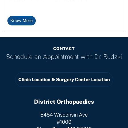
Know More
CONTACT
Schedule an Appointment with
Dr. Rudzki
Clinic Location & Surgery Center Location
District Orthopaedics
5454 Wisconsin Ave
#1000