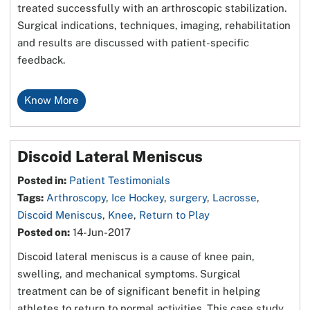
treated successfully with an arthroscopic stabilization.
Surgical indications, techniques, imaging, rehabilitation
and results are discussed with patient-specific
feedback.
Know More
Discoid Lateral Meniscus
Posted in
:
Patient Testimonials
Tags
:
Arthroscopy
,
Ice Hockey
,
surgery
,
Lacrosse
,
Discoid Meniscus
,
Knee
,
Return to Play
Posted on
:
14-Jun-2017
Discoid lateral meniscus is a cause of knee pain,
swelling, and mechanical symptoms. Surgical
treatment can be of significant benefit in helping
athletes to return to normal activities. This case study