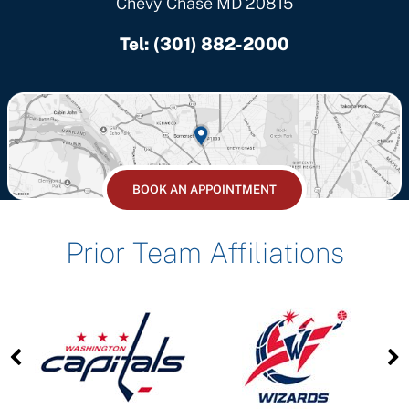
Chevy Chase MD 20815
Tel:
(301) 882-2000
BOOK AN APPOINTMENT
Prior Team Affiliations