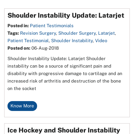
Shoulder Instability Update: Latarjet
Posted in
:
Patient Testimonials
Tags
:
Revision Surgery
,
Shoulder Surgery
,
Latarjet
,
Patient Testimonial
,
Shoulder Instability
,
Video
Posted on
:
06-Aug-2018
Shoulder Instability Update: Latarjet Shoulder
instability can be a source of significant pain and
disability with progressive damage to cartilage and an
increased risk of arthritis and destruction of the bone
on the socket
Know More
Ice Hockey and Shoulder Instability