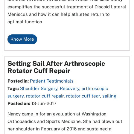
exemplifies the successful treatment of Discoid Lateral
Meniscus and how it can help athletes return to
optimal function.
Know More
Setting Sail After Arthroscopic
Rotator Cuff Repair
Posted in
:
Patient Testimonials
Tags
:
Shoulder Surgery
,
Recovery
,
arthroscopic
surgery
,
rotator cuff repair
,
rotator cuff tear
,
sailing
Posted on
:
13-Jun-2017
Nancy came in for an evaluation at Washington
Orthopaedics and Sports Medicine. She had blown out
her shoulder in February of 2016 and sustained a