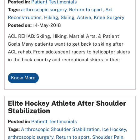
Posted in
:
Patient Testimonials
Tags
:
arthroscopic surgery
,
Return to sport
,
Acl
Reconstruction
,
Hiking
,
Skiing
,
Active
,
Knee Surgery
Posted on
:
14-May-2018
ACL REHAB: Skiing, Hiking, Martial Arts, & Patient
Goals Many patients want to get back to skiing after
ACL rehab. From adolescent racers to helicopter skiers
in the back-country and recreational skiers in their
Know More
Elite Hockey Athlete After Shoulder
Stabilization
Posted in
:
Patient Testimonials
Tags
:
Arthroscopic Shoulder Stabilization
,
Ice Hockey
,
arthroscopic surgery
,
Return to sport
,
Shoulder Pain
,