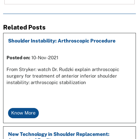
Related Posts
Shoulder Instability: Arthroscopic Procedure
Posted on
:
10-Nov-2021
From Stryker: watch Dr. Rudzki explain arthroscopic
surgery for treatment of anterior inferior shoulder
instability: arthroscopic stabilization
Know More
New Technology in Shoulder Replacement: