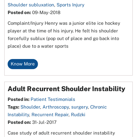
Shoulder subluxation
,
Sports Injury
Posted on
:
09-May-2018
Complaint/Injury Henry was a junior elite ice hockey
player at the time of his injury. He felt his shoulder
forcefully sublux (pop out of place and go back into
place) due to a water sports
Know More
Adult Recurrent Shoulder Instability
Posted in
:
Patient Testimonials
Tags
:
Shoulder
,
Arthroscopy
,
surgery
,
Chronic
Instability
,
Recurrent Repair
,
Rudzki
Posted on
:
31-Jul-2017
Case study of adult recurrent shoulder instability