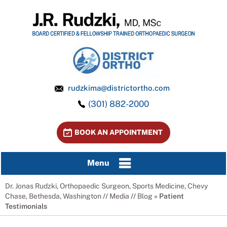
rudzkima@districtortho.com
(301) 882-2000
BOOK AN APPOINTMENT
Menu
Dr. Jonas Rudzki, Orthopaedic Surgeon, Sports Medicine, Chevy
Chase, Bethesda, Washington
//
Media
//
Blog
» Patient
Testimonials