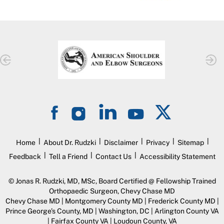
|
|
|
|
|
Home
About Dr. Rudzki
Disclaimer
Privacy
Sitemap
|
|
|
Feedback
Tell a Friend
Contact Us
Accessibility Statement
©
Jonas R. Rudzki, MD, MSc, Board Certified @ Fellowship Trained
Orthopaedic Surgeon, Chevy Chase MD
Chevy Chase MD | Montgomery County MD | Frederick County MD |
Prince George’s County, MD | Washington, DC | Arlington County VA
| Fairfax County VA | Loudoun County, VA