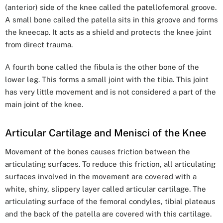
(anterior) side of the knee called the patellofemoral groove.
A small bone called the patella sits in this groove and forms
the kneecap. It acts as a shield and protects the knee joint
from direct trauma.
A fourth bone called the fibula is the other bone of the
lower leg. This forms a small joint with the tibia. This joint
has very little movement and is not considered a part of the
main joint of the knee.
Articular Cartilage and Menisci of the Knee
Movement of the bones causes friction between the
articulating surfaces. To reduce this friction, all articulating
surfaces involved in the movement are covered with a
white, shiny, slippery layer called articular cartilage. The
articulating surface of the femoral condyles, tibial plateaus
and the back of the patella are covered with this cartilage.