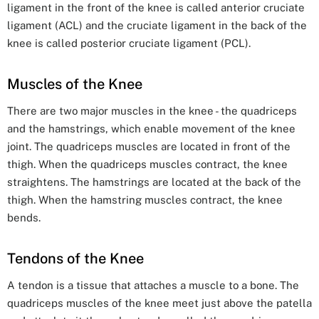
ligament in the front of the knee is called anterior cruciate
ligament (ACL) and the cruciate ligament in the back of the
knee is called posterior cruciate ligament (PCL).
Muscles of the Knee
There are two major muscles in the knee - the quadriceps
and the hamstrings, which enable movement of the knee
joint. The quadriceps muscles are located in front of the
thigh. When the quadriceps muscles contract, the knee
straightens. The hamstrings are located at the back of the
thigh. When the hamstring muscles contract, the knee
bends.
Tendons of the Knee
A tendon is a tissue that attaches a muscle to a bone. The
quadriceps muscles of the knee meet just above the patella