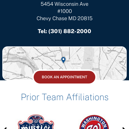
5454 Wisconsin Ave
#1000
Chevy Chase MD 20815
Tel:
(301) 882-2000
BOOK AN APPOINTMENT
Prior Team Affiliations