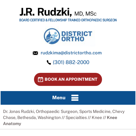
rudzkima@districtortho.com
(301) 882-2000
BOOK AN APPOINTMENT
Menu
Dr. Jonas Rudzki, Orthopaedic Surgeon, Sports Medicine, Chevy
Chase, Bethesda, Washington
//
Specialties
//
Knee
// Knee
Anatomy