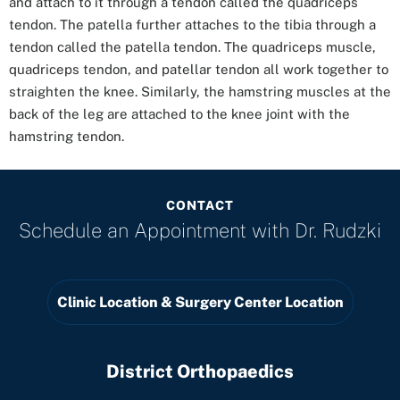
and attach to it through a tendon called the quadriceps
tendon. The patella further attaches to the tibia through a
tendon called the patella tendon. The quadriceps muscle,
quadriceps tendon, and patellar tendon all work together to
straighten the knee. Similarly, the hamstring muscles at the
back of the leg are attached to the knee joint with the
hamstring tendon.
CONTACT
Schedule an Appointment with
Dr. Rudzki
Clinic Location & Surgery Center Location
District Orthopaedics