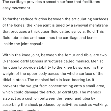
The cartilage provides a smooth surface that facilitates
easy movement.
To further reduce friction between the articulating surfaces
of the bones, the knee joint is lined by a synovial membrane
that produces a thick clear fluid called synovial fluid. This
fluid lubricates and nourishes the cartilage and bones
inside the joint capsule.
Within the knee joint, between the femur and tibia, are two
C-shaped cartilaginous structures called menisci. Menisci
function to provide stability to the knee by spreading the
weight of the upper body across the whole surface of the
tibial plateau. The menisci help in load-bearing i.e. it
prevents the weight from concentrating onto a small area,
which could damage the articular cartilage. The menisci
also act as a cushion between the femur and tibia by
absorbing the shock produced by activities such as walking,
running and jumping.