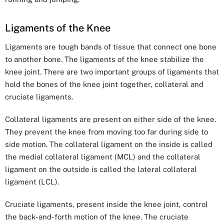
Ligaments of the Knee
Ligaments are tough bands of tissue that connect one bone
to another bone. The ligaments of the knee stabilize the
knee joint. There are two important groups of ligaments that
hold the bones of the knee joint together, collateral and
cruciate ligaments.
Collateral ligaments are present on either side of the knee.
They prevent the knee from moving too far during side to
side motion. The collateral ligament on the inside is called
the medial collateral ligament (MCL) and the collateral
ligament on the outside is called the lateral collateral
ligament (LCL).
Cruciate ligaments, present inside the knee joint, control
the back-and-forth motion of the knee. The cruciate