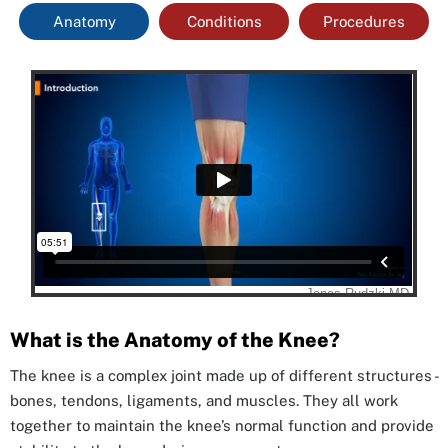
Anatomy
Conditions
Procedures
What is the Anatomy of the Knee?
The knee is a complex joint made up of different structures -
bones, tendons, ligaments, and muscles. They all work
together to maintain the knee’s normal function and provide