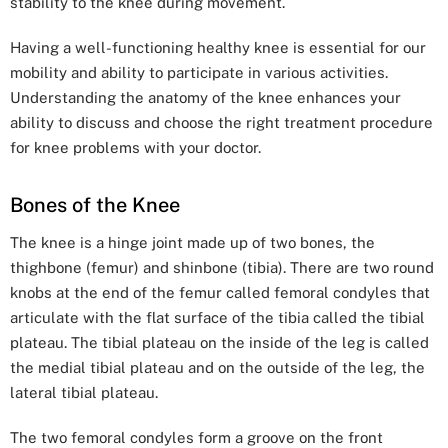
stability to the knee during movement.
Having a well-functioning healthy knee is essential for our
mobility and ability to participate in various activities.
Understanding the anatomy of the knee enhances your
ability to discuss and choose the right treatment procedure
for knee problems with your doctor.
Bones of the Knee
The knee is a hinge joint made up of two bones, the
thighbone (femur) and shinbone (tibia). There are two round
knobs at the end of the femur called femoral condyles that
articulate with the flat surface of the tibia called the tibial
plateau. The tibial plateau on the inside of the leg is called
the medial tibial plateau and on the outside of the leg, the
lateral tibial plateau.
The two femoral condyles form a groove on the front