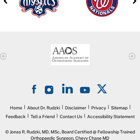
|
|
|
|
|
Home
About Dr. Rudzki
Disclaimer
Privacy
Sitemap
|
|
|
Feedback
Tell a Friend
Contact Us
Accessibility Statement
©
Jonas R. Rudzki, MD, MSc, Board Certified @ Fellowship Trained
Orthopaedic Surgeon, Chevy Chase MD