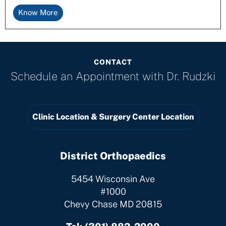
Know More
CONTACT
Schedule an Appointment with
Dr. Rudzki
Clinic Location & Surgery Center Location
District Orthopaedics
5454 Wisconsin Ave
#1000
Chevy Chase MD 20815