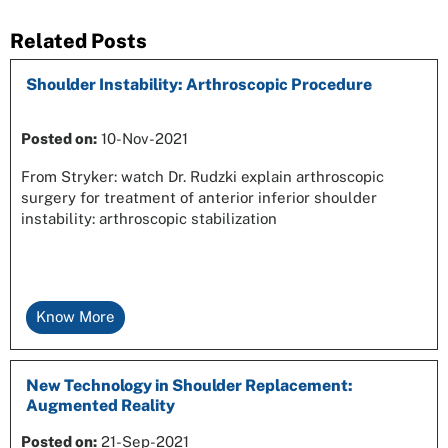
Related Posts
Shoulder Instability: Arthroscopic Procedure
Posted on
:
10-Nov-2021
From Stryker: watch Dr. Rudzki explain arthroscopic
surgery for treatment of anterior inferior shoulder
instability: arthroscopic stabilization
Know More
New Technology in Shoulder Replacement:
Augmented Reality
Posted on
:
21-Sep-2021