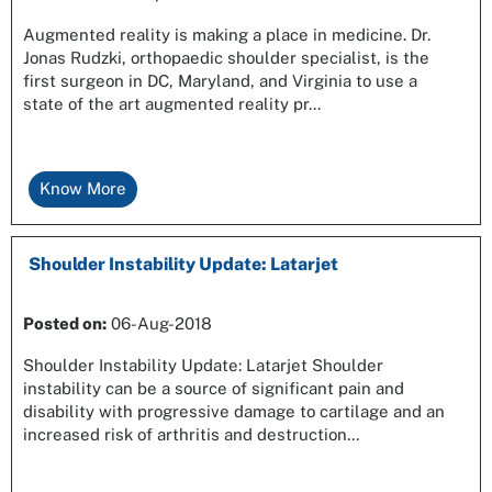
Augmented reality is making a place in medicine. Dr.
Jonas Rudzki, orthopaedic shoulder specialist, is the
first surgeon in DC, Maryland, and Virginia to use a
state of the art augmented reality pr...
Know More
Shoulder Instability Update: Latarjet
Posted on
:
06-Aug-2018
Shoulder Instability Update: Latarjet Shoulder
instability can be a source of significant pain and
disability with progressive damage to cartilage and an
increased risk of arthritis and destruction...