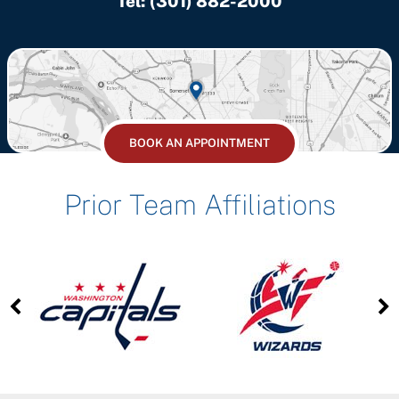
Tel:
(301) 882-2000
BOOK AN APPOINTMENT
Prior Team Affiliations