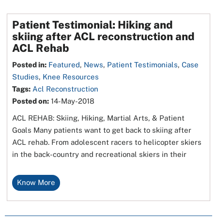
Patient Testimonial: Hiking and
skiing after ACL reconstruction and
ACL Rehab
Posted in
:
Featured
,
News
,
Patient Testimonials
,
Case
Studies
,
Knee Resources
Tags
:
Acl Reconstruction
Posted on
:
14-May-2018
ACL REHAB: Skiing, Hiking, Martial Arts, & Patient
Goals Many patients want to get back to skiing after
ACL rehab. From adolescent racers to helicopter skiers
in the back-country and recreational skiers in their
Know More