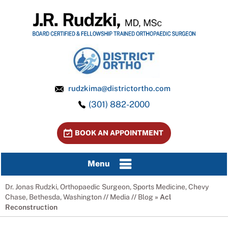
rudzkima@districtortho.com
(301) 882-2000
BOOK AN APPOINTMENT
Menu
Dr. Jonas Rudzki, Orthopaedic Surgeon, Sports Medicine, Chevy
Chase, Bethesda, Washington
//
Media
//
Blog
» Acl
Reconstruction