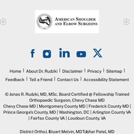
|
|
|
|
|
Home
About Dr. Rudzki
Disclaimer
Privacy
Sitemap
|
|
|
Feedback
Tell a Friend
Contact Us
Accessibility Statement
©
Jonas R. Rudzki, MD, MSc, Board Certified @ Fellowship Trained
Orthopaedic Surgeon, Chevy Chase MD
Chevy Chase MD | Montgomery County MD | Frederick County MD |
Prince George’s County, MD | Washington, DC | Arlington County VA
| Fairfax County VA | Loudoun County, VA
District Ortho
J. Stuart Melvin, MD
Tushar Patel, MD