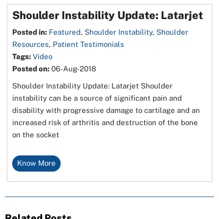
Shoulder Instability Update: Latarjet
Posted in
:
Featured
,
Shoulder Instability
,
Shoulder
Resources
,
Patient Testimonials
Tags
:
Video
Posted on
:
06-Aug-2018
Shoulder Instability Update: Latarjet Shoulder
instability can be a source of significant pain and
disability with progressive damage to cartilage and an
increased risk of arthritis and destruction of the bone
on the socket
Know More
Related Posts