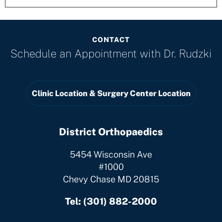
CONTACT
Schedule an Appointment with
Dr. Rudzki
Clinic Location & Surgery Center Location
District Orthopaedics
5454 Wisconsin Ave
#1000
Chevy Chase MD 20815
Tel:
(301) 882-2000