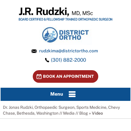
rudzkima@districtortho.com
(301) 882-2000
BOOK AN APPOINTMENT
Menu
Dr. Jonas Rudzki, Orthopaedic Surgeon, Sports Medicine, Chevy
Chase, Bethesda, Washington
//
Media
//
Blog
» Video