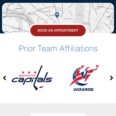
BOOK AN APPOINTMENT
Prior Team Affiliations