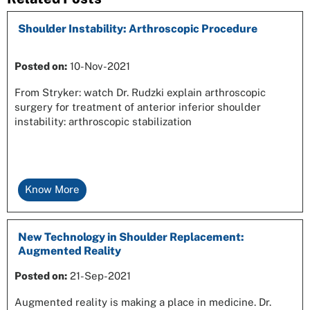
Shoulder Instability: Arthroscopic Procedure
Posted on
:
10-Nov-2021
From Stryker: watch Dr. Rudzki explain arthroscopic
surgery for treatment of anterior inferior shoulder
instability: arthroscopic stabilization
Know More
New Technology in Shoulder Replacement:
Augmented Reality
Posted on
:
21-Sep-2021
Augmented reality is making a place in medicine. Dr.