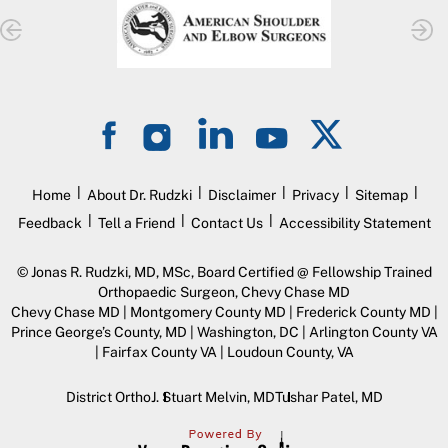
|
|
|
|
|
Home
About Dr. Rudzki
Disclaimer
Privacy
Sitemap
|
|
|
Feedback
Tell a Friend
Contact Us
Accessibility Statement
©
Jonas R. Rudzki, MD, MSc, Board Certified @ Fellowship Trained
Orthopaedic Surgeon, Chevy Chase MD
Chevy Chase MD | Montgomery County MD | Frederick County MD |
Prince George’s County, MD | Washington, DC | Arlington County VA
| Fairfax County VA | Loudoun County, VA
District Ortho
J. Stuart Melvin, MD
Tushar Patel, MD