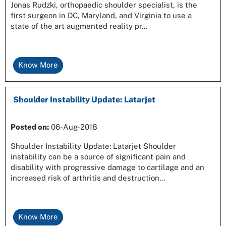
Jonas Rudzki, orthopaedic shoulder specialist, is the
first surgeon in DC, Maryland, and Virginia to use a
state of the art augmented reality pr...
Know More
Shoulder Instability Update: Latarjet
Posted on
:
06-Aug-2018
Shoulder Instability Update: Latarjet Shoulder
instability can be a source of significant pain and
disability with progressive damage to cartilage and an
increased risk of arthritis and destruction...
Know More