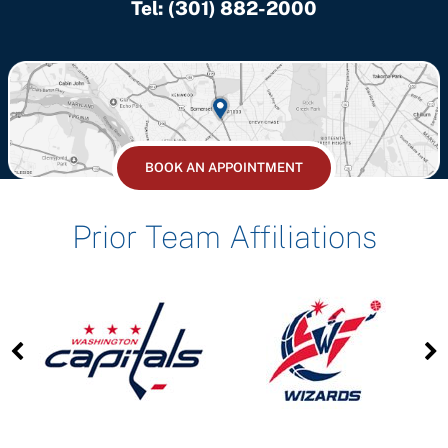
Tel:
(301) 882-2000
BOOK AN APPOINTMENT
Prior Team Affiliations