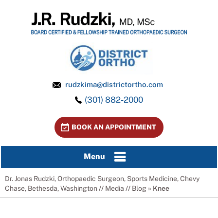
rudzkima@districtortho.com
(301) 882-2000
BOOK AN APPOINTMENT
Menu
Dr. Jonas Rudzki, Orthopaedic Surgeon, Sports Medicine, Chevy
Chase, Bethesda, Washington
//
Media
//
Blog
» Knee