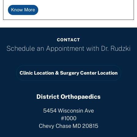
Know More
CONTACT
Schedule an Appointment with
Dr. Rudzki
Clinic Location & Surgery Center Location
District Orthopaedics
5454 Wisconsin Ave
#1000
Chevy Chase MD 20815