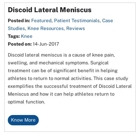
Discoid Lateral Meniscus
Posted in
:
Featured
,
Patient Testimonials
,
Case
Studies
,
Knee Resources
,
Reviews
Tags
:
Knee
Posted on
:
14-Jun-2017
Discoid lateral meniscus is a cause of knee pain,
swelling, and mechanical symptoms. Surgical
treatment can be of significant benefit in helping
athletes to return to normal activities. This case study
exemplifies the successful treatment of Discoid Lateral
Meniscus and how it can help athletes return to
optimal function.
Know More