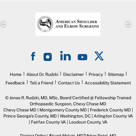
|
|
|
|
|
Home
About Dr. Rudzki
Disclaimer
Privacy
Sitemap
|
|
|
Feedback
Tell a Friend
Contact Us
Accessibility Statement
©
Jonas R. Rudzki, MD, MSc, Board Certified @ Fellowship Trained
Orthopaedic Surgeon, Chevy Chase MD
Chevy Chase MD | Montgomery County MD | Frederick County MD |
Prince George’s County, MD | Washington, DC | Arlington County VA
| Fairfax County VA | Loudoun County, VA
District Ortho
J. Stuart Melvin, MD
Tushar Patel, MD