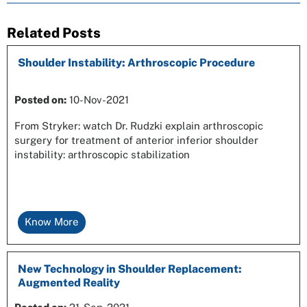
Related Posts
Shoulder Instability: Arthroscopic Procedure
Posted on
:
10-Nov-2021
From Stryker: watch Dr. Rudzki explain arthroscopic
surgery for treatment of anterior inferior shoulder
instability: arthroscopic stabilization
Know More
New Technology in Shoulder Replacement:
Augmented Reality