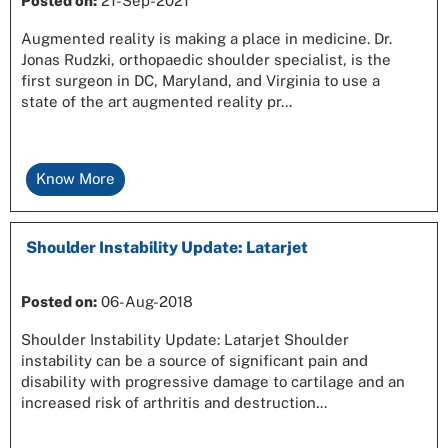
Posted on
:
21-Sep-2021
Augmented reality is making a place in medicine. Dr.
Jonas Rudzki, orthopaedic shoulder specialist, is the
first surgeon in DC, Maryland, and Virginia to use a
state of the art augmented reality pr...
Know More
Shoulder Instability Update: Latarjet
Posted on
:
06-Aug-2018
Shoulder Instability Update: Latarjet Shoulder
instability can be a source of significant pain and
disability with progressive damage to cartilage and an
increased risk of arthritis and destruction...