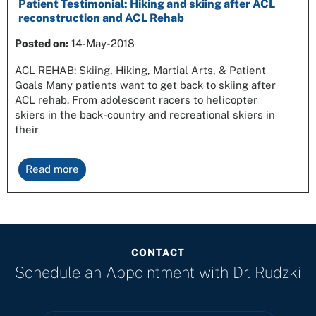
Patient Testimonial: Hiking and skiing after ACL
reconstruction and ACL Rehab
Posted on:
14-May-2018
ACL REHAB: Skiing, Hiking, Martial Arts, & Patient
Goals Many patients want to get back to skiing after
ACL rehab. From adolescent racers to helicopter
skiers in the back-country and recreational skiers in
their
Read more
CONTACT
Schedule an Appointment with
Dr. Rudzki