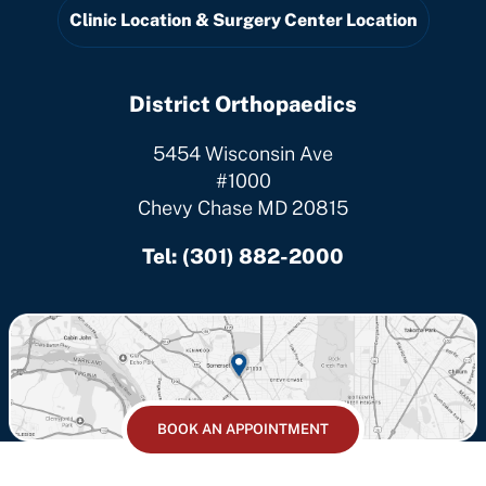
Clinic Location & Surgery Center Location
District Orthopaedics
5454 Wisconsin Ave
#1000
Chevy Chase MD 20815
Tel:
(301) 882-2000
BOOK AN APPOINTMENT