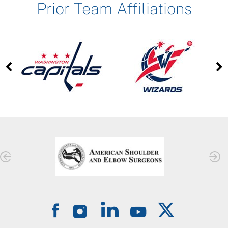
Prior Team Affiliations