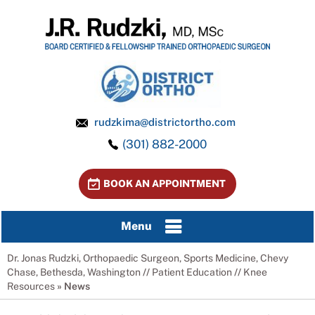
rudzkima@districtortho.com
(301) 882-2000
BOOK AN APPOINTMENT
Menu
Dr. Jonas Rudzki, Orthopaedic Surgeon, Sports Medicine, Chevy
Chase, Bethesda, Washington
//
Patient Education
//
Knee
Resources
»
News