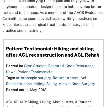
specialists on emerging techniques and engages with
engineers on product design teams to help develop better
tools and techniques. As a member of the AAOS Evaluation
Committee, he spent several years writing questions on
knee injuries and surgical treatments for surgeons in
practice and in training.
Patient Testimonial: Hiking and skiing
after ACL reconstruction and ACL Rehab
Posted in:
Case Studies
,
Featured
,
Knee Resources
,
News
,
Patient Testimonials
Tags:
arthroscopic surgery
,
Return to sport
,
Acl
Reconstruction
,
Hiking
,
Skiing
,
Active
,
Knee Surgery
Posted on:
14-May-2018
ACL REHAB: Skiing, Hiking, Martial Arts, & Patient