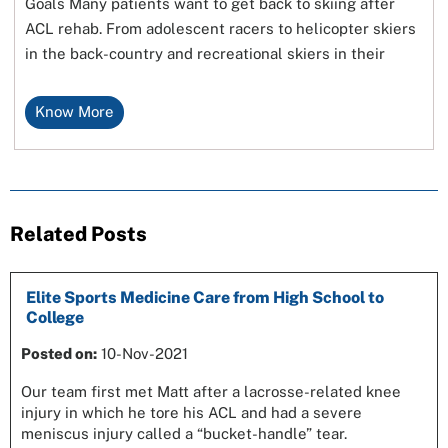
Goals Many patients want to get back to skiing after
ACL rehab. From adolescent racers to helicopter skiers
in the back-country and recreational skiers in their
Know More
Related Posts
Elite Sports Medicine Care from High School to
College
Posted on:
10-Nov-2021
Our team first met Matt after a lacrosse-related knee
injury in which he tore his ACL and had a severe
meniscus injury called a “bucket-handle” tear.