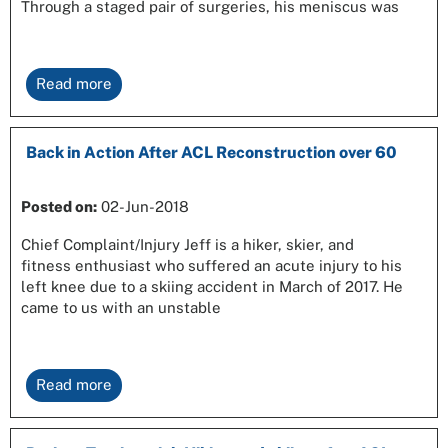
Through a staged pair of surgeries, his meniscus was
Read more
Back in Action After ACL Reconstruction over 60
Posted on:
02-Jun-2018
Chief Complaint/Injury Jeff is a hiker, skier, and
fitness enthusiast who suffered an acute injury to his
left knee due to a skiing accident in March of 2017. He
came to us with an unstable
Read more