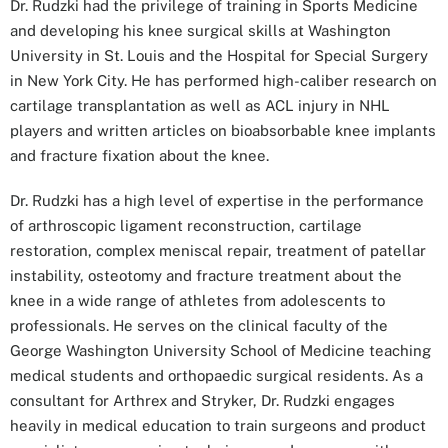
Dr. Rudzki had the privilege of training in Sports Medicine
and developing his knee surgical skills at Washington
University in St. Louis and the Hospital for Special Surgery
in New York City. He has performed high-caliber research on
cartilage transplantation as well as ACL injury in NHL
players and written articles on bioabsorbable knee implants
and fracture fixation about the knee.
Dr. Rudzki has a high level of expertise in the performance
of arthroscopic ligament reconstruction, cartilage
restoration, complex meniscal repair, treatment of patellar
instability, osteotomy and fracture treatment about the
knee in a wide range of athletes from adolescents to
professionals. He serves on the clinical faculty of the
George Washington University School of Medicine teaching
medical students and orthopaedic surgical residents. As a
consultant for Arthrex and Stryker, Dr. Rudzki engages
heavily in medical education to train surgeons and product