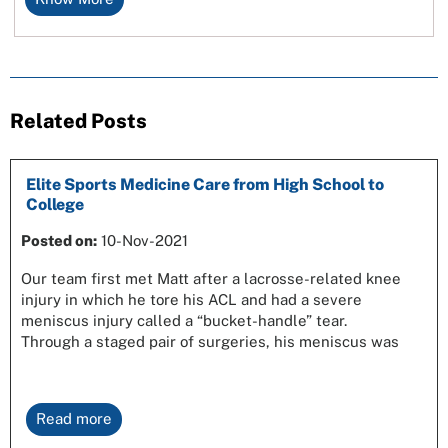
Related Posts
Elite Sports Medicine Care from High School to
College
Posted on:
10-Nov-2021
Our team first met Matt after a lacrosse-related knee
injury in which he tore his ACL and had a severe
meniscus injury called a “bucket-handle” tear.
Through a staged pair of surgeries, his meniscus was
Read more