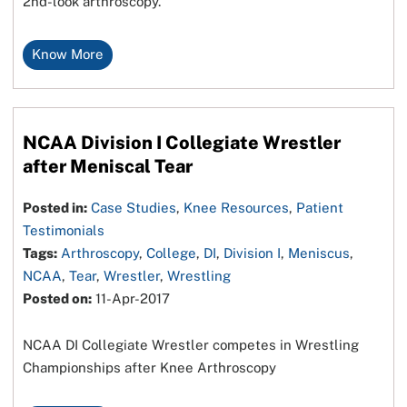
2nd-look arthroscopy.
Know More
NCAA Division I Collegiate Wrestler
after Meniscal Tear
Posted in:
Case Studies
,
Knee Resources
,
Patient
Testimonials
Tags:
Arthroscopy
,
College
,
DI
,
Division I
,
Meniscus
,
NCAA
,
Tear
,
Wrestler
,
Wrestling
Posted on:
11-Apr-2017
NCAA DI Collegiate Wrestler competes in Wrestling
Championships after Knee Arthroscopy