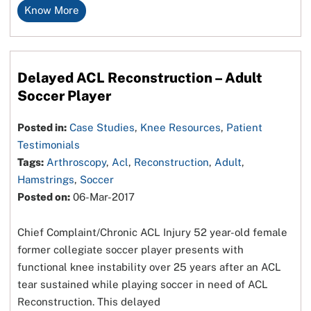
Know More
Delayed ACL Reconstruction – Adult
Soccer Player
Posted in:
Case Studies
,
Knee Resources
,
Patient
Testimonials
Tags:
Arthroscopy
,
Acl
,
Reconstruction
,
Adult
,
Hamstrings
,
Soccer
Posted on:
06-Mar-2017
Chief Complaint/Chronic ACL Injury 52 year-old female
former collegiate soccer player presents with
functional knee instability over 25 years after an ACL
tear sustained while playing soccer in need of ACL
Reconstruction. This delayed