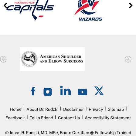
|
|
|
|
|
Home
About Dr. Rudzki
Disclaimer
Privacy
Sitemap
|
|
|
Feedback
Tell a Friend
Contact Us
Accessibility Statement
©
Jonas R. Rudzki, MD, MSc, Board Certified @ Fellowship Trained