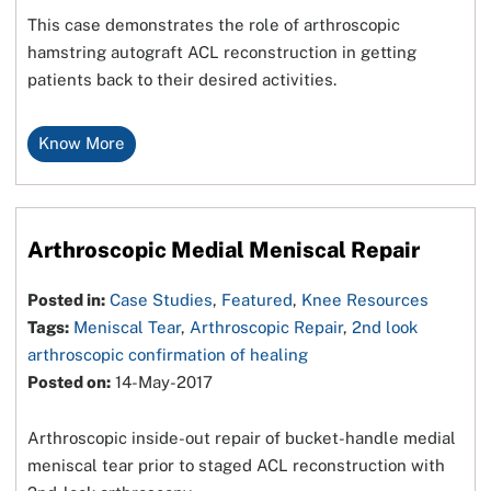
This case demonstrates the role of arthroscopic
hamstring autograft ACL reconstruction in getting
patients back to their desired activities.
Know More
Arthroscopic Medial Meniscal Repair
Posted in:
Case Studies
,
Featured
,
Knee Resources
Tags:
Meniscal Tear
,
Arthroscopic Repair
,
2nd look
arthroscopic confirmation of healing
Posted on:
14-May-2017
Arthroscopic inside-out repair of bucket-handle medial
meniscal tear prior to staged ACL reconstruction with