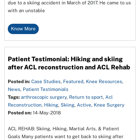
due to a skiing accident in March of 2017. He came to us
with an unstable
Know More
Patient Testimonial: Hiking and skiing
after ACL reconstruction and ACL Rehab
Posted in:
Case Studies
,
Featured
,
Knee Resources
,
News
,
Patient Testimonials
Tags:
arthroscopic surgery
,
Return to sport
,
Acl
Reconstruction
,
Hiking
,
Skiing
,
Active
,
Knee Surgery
Posted on:
14-May-2018
ACL REHAB: Skiing, Hiking, Martial Arts, & Patient
Goals Many patients want to get back to skiing after