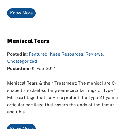
Know More
Meniscal Tears
Posted in:
Featured
,
Knee Resources
,
Reviews
,
Uncategorized
Posted on:
01-Feb-2017
Meniscal Tears & their Treatment: The menisci are C-
shaped shock-absorbing semi-circular rings of Type 1
Fibrocartilage that serve to protect the Type 2 hyaline
articular cartilage that covers the ends of the femur
and tibia.
Know More