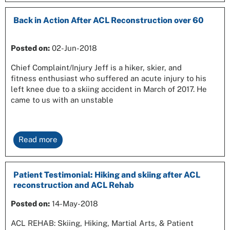
Back in Action After ACL Reconstruction over 60
Posted on:
02-Jun-2018
Chief Complaint/Injury Jeff is a hiker, skier, and
fitness enthusiast who suffered an acute injury to his
left knee due to a skiing accident in March of 2017. He
came to us with an unstable
Read more
Patient Testimonial: Hiking and skiing after ACL
reconstruction and ACL Rehab
Posted on:
14-May-2018
ACL REHAB: Skiing, Hiking, Martial Arts, & Patient