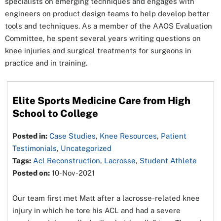
specialists on emerging techniques and engages with
engineers on product design teams to help develop better
tools and techniques. As a member of the AAOS Evaluation
Committee, he spent several years writing questions on
knee injuries and surgical treatments for surgeons in
practice and in training.
Elite Sports Medicine Care from High
School to College
Posted in:
Case Studies
,
Knee Resources
,
Patient
Testimonials
,
Uncategorized
Tags:
Acl Reconstruction
,
Lacrosse
,
Student Athlete
Posted on:
10-Nov-2021
Our team first met Matt after a lacrosse-related knee
injury in which he tore his ACL and had a severe