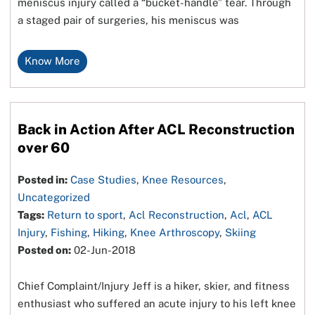
meniscus injury called a “bucket-handle” tear. Through
a staged pair of surgeries, his meniscus was
Know More
Back in Action After ACL Reconstruction
over 60
Posted in:
Case Studies
,
Knee Resources
,
Uncategorized
Tags:
Return to sport
,
Acl Reconstruction
,
Acl
,
ACL
Injury
,
Fishing
,
Hiking
,
Knee Arthroscopy
,
Skiing
Posted on:
02-Jun-2018
Chief Complaint/Injury Jeff is a hiker, skier, and fitness
enthusiast who suffered an acute injury to his left knee