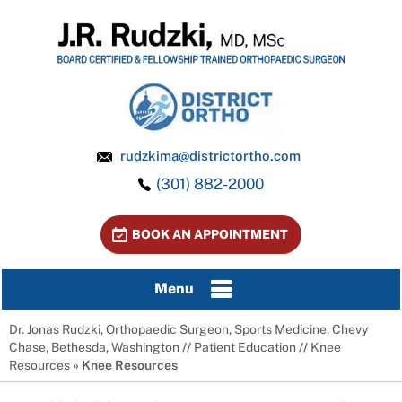
rudzkima@districtortho.com
(301) 882-2000
BOOK AN APPOINTMENT
Menu
Dr. Jonas Rudzki, Orthopaedic Surgeon, Sports Medicine, Chevy
Chase, Bethesda, Washington
//
Patient Education
//
Knee
Resources
»
Knee Resources