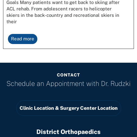
Goals Many patients want to get back to skiing after
ACL rehab. From adolescent racers to helicopter
skiers in the back-country and recreational skiers in
their
Read more
CONTACT
Schedule an Appointment with
Dr. Rudzki
Clinic Location & Surgery Center Location
District Orthopaedics