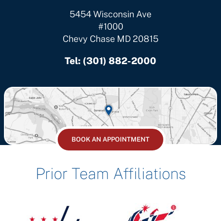
5454 Wisconsin Ave
#1000
Chevy Chase MD 20815
Tel:
(301) 882-2000
BOOK AN APPOINTMENT
Prior Team Affiliations