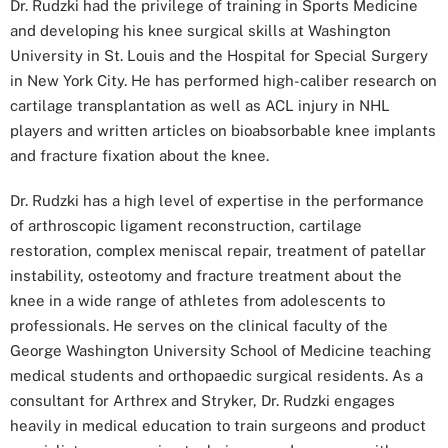
Dr. Rudzki had the privilege of training in Sports Medicine
and developing his knee surgical skills at Washington
University in St. Louis and the Hospital for Special Surgery
in New York City. He has performed high-caliber research on
cartilage transplantation as well as ACL injury in NHL
players and written articles on bioabsorbable knee implants
and fracture fixation about the knee.
Dr. Rudzki has a high level of expertise in the performance
of arthroscopic ligament reconstruction, cartilage
restoration, complex meniscal repair, treatment of patellar
instability, osteotomy and fracture treatment about the
knee in a wide range of athletes from adolescents to
professionals. He serves on the clinical faculty of the
George Washington University School of Medicine teaching
medical students and orthopaedic surgical residents. As a
consultant for Arthrex and Stryker, Dr. Rudzki engages
heavily in medical education to train surgeons and product