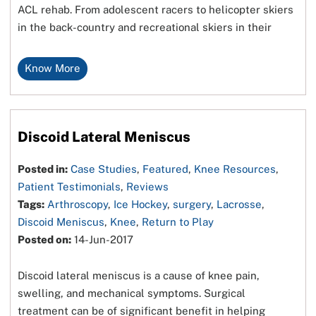
ACL rehab. From adolescent racers to helicopter skiers
in the back-country and recreational skiers in their
Know More
Discoid Lateral Meniscus
Posted in:
Case Studies
,
Featured
,
Knee Resources
,
Patient Testimonials
,
Reviews
Tags:
Arthroscopy
,
Ice Hockey
,
surgery
,
Lacrosse
,
Discoid Meniscus
,
Knee
,
Return to Play
Posted on:
14-Jun-2017
Discoid lateral meniscus is a cause of knee pain,
swelling, and mechanical symptoms. Surgical
treatment can be of significant benefit in helping