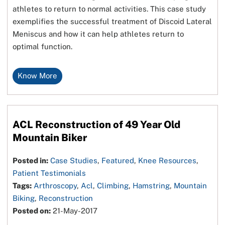
athletes to return to normal activities. This case study
exemplifies the successful treatment of Discoid Lateral
Meniscus and how it can help athletes return to
optimal function.
Know More
ACL Reconstruction of 49 Year Old
Mountain Biker
Posted in:
Case Studies
,
Featured
,
Knee Resources
,
Patient Testimonials
Tags:
Arthroscopy
,
Acl
,
Climbing
,
Hamstring
,
Mountain
Biking
,
Reconstruction
Posted on:
21-May-2017