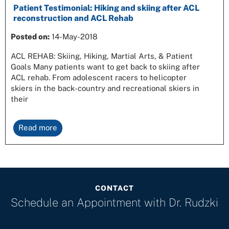
Patient Testimonial: Hiking and skiing after ACL
reconstruction and ACL Rehab
Posted on:
14-May-2018
ACL REHAB: Skiing, Hiking, Martial Arts, & Patient
Goals Many patients want to get back to skiing after
ACL rehab. From adolescent racers to helicopter
skiers in the back-country and recreational skiers in
their
Read more
CONTACT
Schedule an Appointment with
Dr. Rudzki