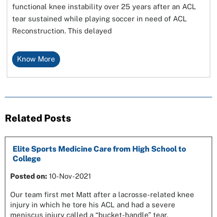
functional knee instability over 25 years after an ACL
tear sustained while playing soccer in need of ACL
Reconstruction. This delayed
Know More
Related Posts
Elite Sports Medicine Care from High School to
College
Posted on:
10-Nov-2021
Our team first met Matt after a lacrosse-related knee
injury in which he tore his ACL and had a severe
meniscus injury called a “bucket-handle” tear.