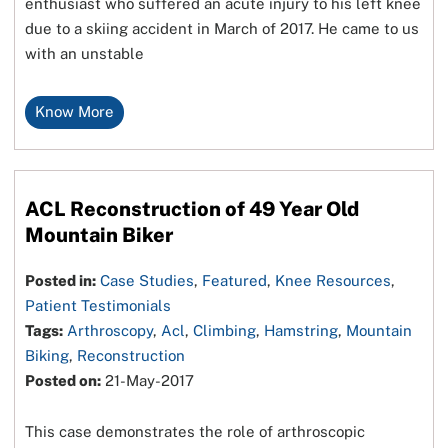
enthusiast who suffered an acute injury to his left knee
due to a skiing accident in March of 2017. He came to us
with an unstable
Know More
ACL Reconstruction of 49 Year Old
Mountain Biker
Posted in:
Case Studies
,
Featured
,
Knee Resources
,
Patient Testimonials
Tags:
Arthroscopy
,
Acl
,
Climbing
,
Hamstring
,
Mountain
Biking
,
Reconstruction
Posted on:
21-May-2017
This case demonstrates the role of arthroscopic