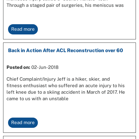
Through a staged pair of surgeries, his meniscus was
Read more
Back in Action After ACL Reconstruction over 60
Posted on:
02-Jun-2018
Chief Complaint/Injury Jeff is a hiker, skier, and
fitness enthusiast who suffered an acute injury to his
left knee due to a skiing accident in March of 2017. He
came to us with an unstable
Read more