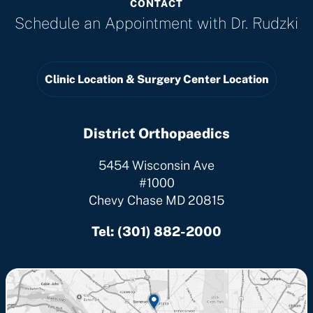
CONTACT
Schedule an Appointment with
Dr. Rudzki
Clinic Location & Surgery Center Location
District Orthopaedics
5454 Wisconsin Ave
#1000
Chevy Chase MD 20815
Tel:
(301) 882-2000