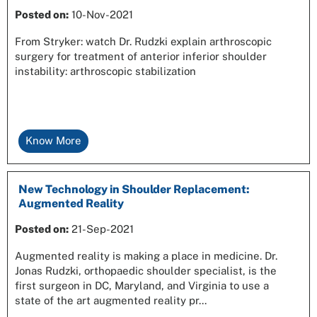
Posted on
:
10-Nov-2021
From Stryker: watch Dr. Rudzki explain arthroscopic
surgery for treatment of anterior inferior shoulder
instability: arthroscopic stabilization
Know More
New Technology in Shoulder Replacement:
Augmented Reality
Posted on
:
21-Sep-2021
Augmented reality is making a place in medicine. Dr.
Jonas Rudzki, orthopaedic shoulder specialist, is the
first surgeon in DC, Maryland, and Virginia to use a
state of the art augmented reality pr...