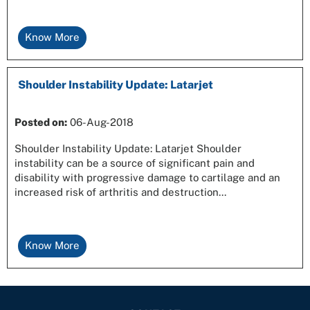
Know More
Shoulder Instability Update: Latarjet
Posted on
:
06-Aug-2018
Shoulder Instability Update: Latarjet Shoulder
instability can be a source of significant pain and
disability with progressive damage to cartilage and an
increased risk of arthritis and destruction...
Know More