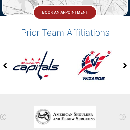
BOOK AN APPOINTMENT
Prior Team Affiliations