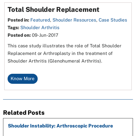
Total Shoulder Replacement
Posted in
:
Featured
,
Shoulder Resources
,
Case Studies
Tags
:
Shoulder Arthritis
Posted on
:
09-Jun-2017
This case study illustrates the role of Total Shoulder
Replacement or Arthroplasty in the treatment of
Shoulder Arthritis (Glenohumeral Arthritis).
Know More
Related Posts
Shoulder Instability: Arthroscopic Procedure