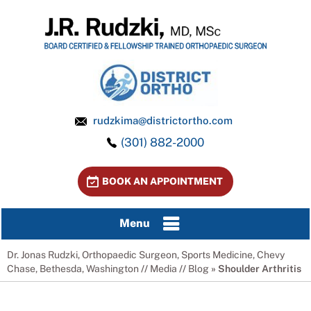
rudzkima@districtortho.com
(301) 882-2000
BOOK AN APPOINTMENT
Menu
Dr. Jonas Rudzki, Orthopaedic Surgeon, Sports Medicine, Chevy
Chase, Bethesda, Washington
//
Media
//
Blog
» Shoulder Arthritis