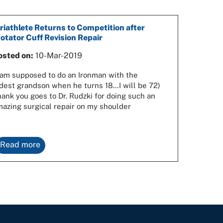
riathlete Returns to Competition after
otator Cuff Revision Repair
osted on:
10-Mar-2019
 am supposed to do an Ironman with the
dest grandson when he turns 18…I will be 72)
ank you goes to Dr. Rudzki for doing such an
azing surgical repair on my shoulder
Read more