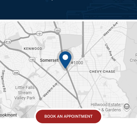
BOOK AN APPOINTMENT