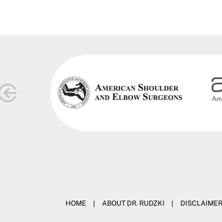
HOME
|
ABOUT DR. RUDZKI
|
DISCLAIME