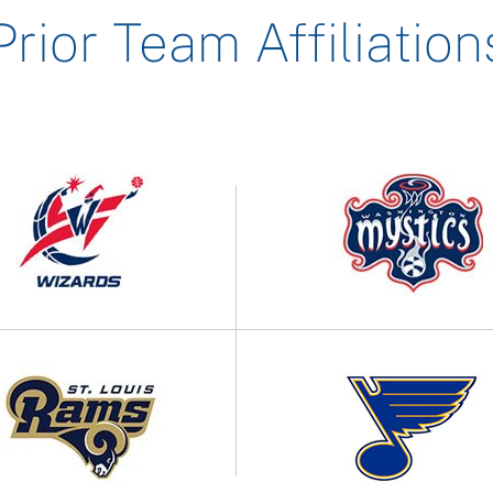
Prior Team Affiliation