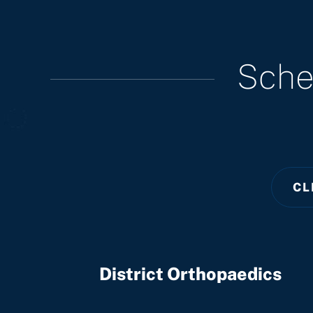
Sche
CL
District Orthopaedics