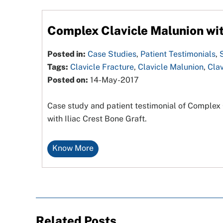
Complex Clavicle Malunion wit
Posted in:
Case Studies
,
Patient Testimonials
,
Tags:
Clavicle Fracture
,
Clavicle Malunion
,
Clav
Posted on:
14-May-2017
Case study and patient testimonial of Complex C
with Iliac Crest Bone Graft.
Know More
Related Posts