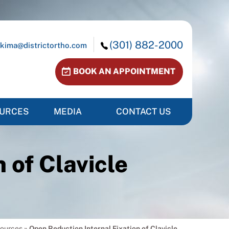
(301) 882-2000
kima@districtortho.com
BOOK AN APPOINTMENT
OURCES
MEDIA
CONTACT US
 of Clavicle
sources
»
Open Reduction Internal Fixation of Clavicle