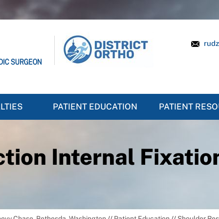
rudz
LTIES
PATIENT EDUCATION
PATIENT RES
ion Internal Fixation
Chevy Chase, Bethesda, Washington
//
Patient Education
//
Shoulder Re