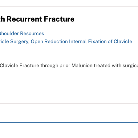
h Recurrent Fracture
Shoulder Resources
icle Surgery
,
Open Reduction Internal Fixation of Clavicle
lavicle Fracture through prior Malunion treated with surgic