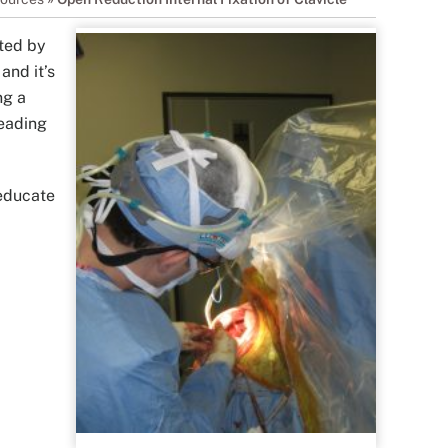
ated by
and it’s
ng a
leading
 educate