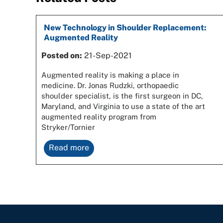
New Technology in Shoulder Replacement:
Augmented Reality
Posted on:
21-Sep-2021
Augmented reality is making a place in
medicine. Dr. Jonas Rudzki, orthopaedic
shoulder specialist, is the first surgeon in DC,
Maryland, and Virginia to use a state of the art
augmented reality program from
Stryker/Tornier
Read more