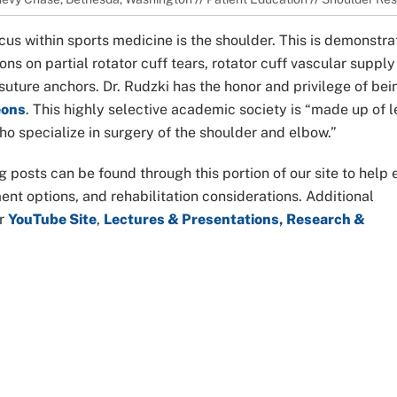
cus within sports medicine is the shoulder. This is demonstr
ns on partial rotator cuff tears, rotator cuff vascular supply 
d suture anchors. Dr. Rudzki has the honor and privilege of bei
eons
. This highly selective academic society is “made up of 
o specialize in surgery of the shoulder and elbow.”
g posts can be found through this portion of our site to help
t options, and rehabilitation considerations. Additional
ur
YouTube Site
,
Lectures & Presentations, Research &