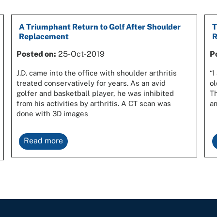
A Triumphant Return to Golf After Shoulder
T
Replacement
R
Posted on:
25-Oct-2019
P
J.D. came into the office with shoulder arthritis
“I
treated conservatively for years. As an avid
ol
golfer and basketball player, he was inhibited
Th
from his activities by arthritis. A CT scan was
am
done with 3D images
Read more