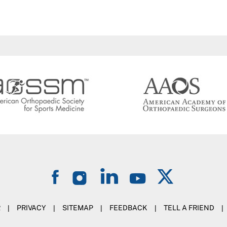
R
|
PRIVACY
|
SITEMAP
|
FEEDBACK
|
TELL A FRIEND
|