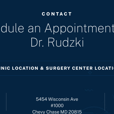
CONTACT
dule an Appointment
Dr. Rudzki
INIC LOCATION & SURGERY CENTER LOCAT
5454 Wisconsin Ave
#1000
Chevy Chase MD 20815