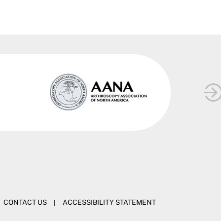
CONTACT US
|
ACCESSIBILITY STATEMENT