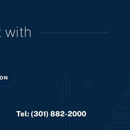
 with
ION
Tel:
(301) 882-2000