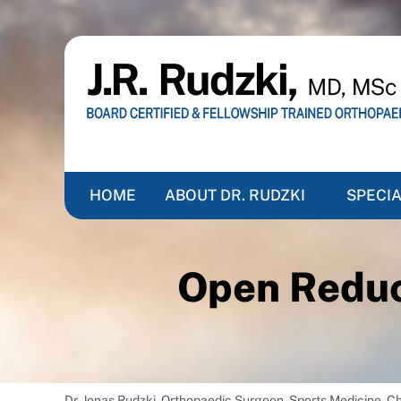
HOME
ABOUT DR. RUDZKI
SPECIA
Open Reduct
Dr. Jonas Rudzki, Orthopaedic Surgeon, Sports Medicine, 