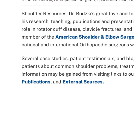
Shoulder Resources: Dr. Rudzki’s great love and fo
his research, teaching, publications and presentatio
role in rotator cuff disease, clavicle fractures, an
member of the
American Shoulder & Elbow Surg
national and international Orthopaedic surgeons wh
Several case studies, patient testimonials, and blo
patients about common shoulder problems, treatmen
information may be gained from visiting links to o
Publications
, and
External Sources.