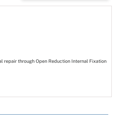
al repair through Open Reduction Internal Fixation