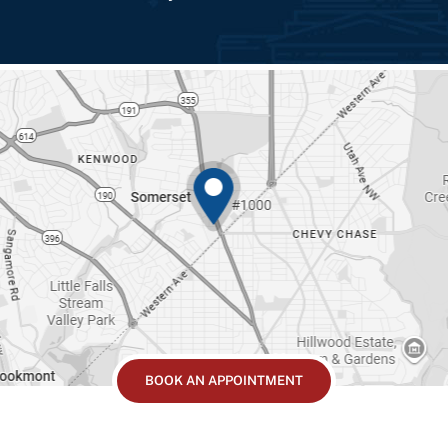
BOOK AN APPOINTMENT