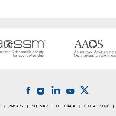
R
|
PRIVACY
|
SITEMAP
|
FEEDBACK
|
TELL A FRIEND
|