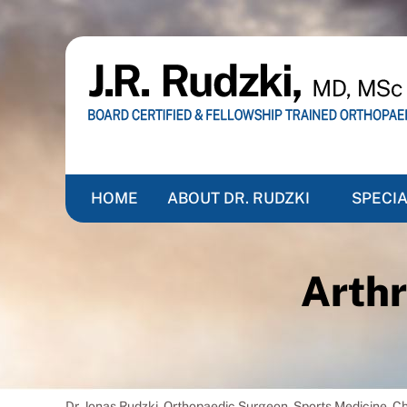
HOME
ABOUT DR. RUDZKI
SPECIA
Arthr
Dr. Jonas Rudzki, Orthopaedic Surgeon, Sports Medicine, 