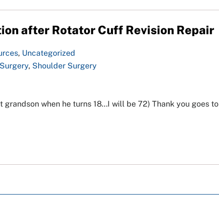
ion after Rotator Cuff Revision Repair
urces
,
Uncategorized
 Surgery
,
Shoulder Surgery
t grandson when he turns 18…I will be 72) Thank you goes to