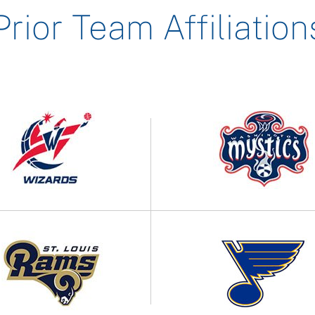
Prior Team Affiliation