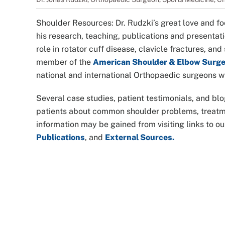
Shoulder Resources: Dr. Rudzki’s great love and fo
his research, teaching, publications and presentatio
role in rotator cuff disease, clavicle fractures, an
member of the
American Shoulder & Elbow Surg
national and international Orthopaedic surgeons wh
Several case studies, patient testimonials, and blo
patients about common shoulder problems, treatmen
information may be gained from visiting links to o
Publications
, and
External Sources.