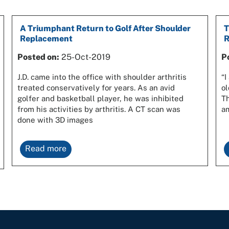
A Triumphant Return to Golf After Shoulder
T
Replacement
R
Posted on:
25-Oct-2019
P
J.D. came into the office with shoulder arthritis
“I
treated conservatively for years. As an avid
ol
golfer and basketball player, he was inhibited
Th
from his activities by arthritis. A CT scan was
am
done with 3D images
Read more