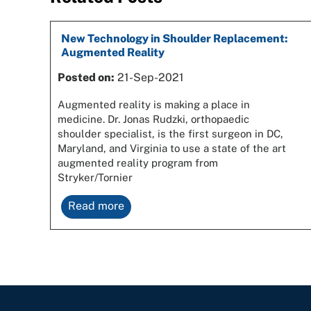
New Technology in Shoulder Replacement:
Augmented Reality
Posted on:
21-Sep-2021
Augmented reality is making a place in
medicine. Dr. Jonas Rudzki, orthopaedic
shoulder specialist, is the first surgeon in DC,
Maryland, and Virginia to use a state of the art
augmented reality program from
Stryker/Tornier
Read more