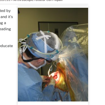
ated by
and it’s
ng a
leading
 educate