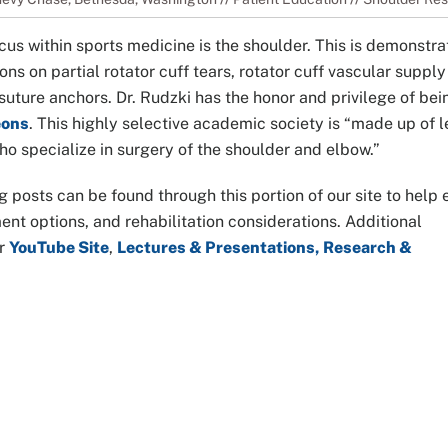
cus within sports medicine is the shoulder. This is demonstr
ns on partial rotator cuff tears, rotator cuff vascular supply 
d suture anchors. Dr. Rudzki has the honor and privilege of bei
eons
. This highly selective academic society is “made up of 
o specialize in surgery of the shoulder and elbow.”
g posts can be found through this portion of our site to help
t options, and rehabilitation considerations. Additional
ur
YouTube Site
,
Lectures & Presentations, Research &