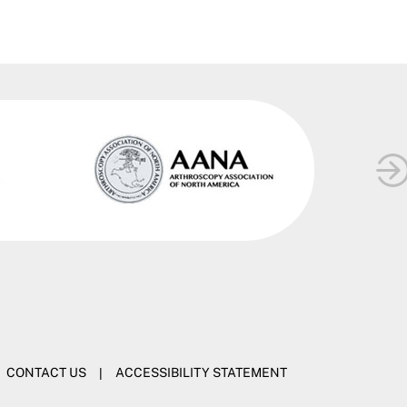
CONTACT US
|
ACCESSIBILITY STATEMENT