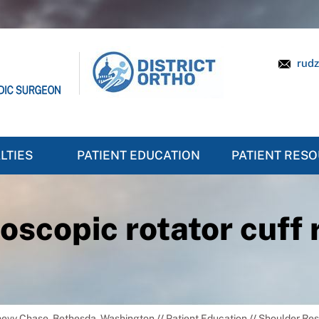
rudz
LTIES
PATIENT EDUCATION
PATIENT RES
oscopic rotator cuff 
Chevy Chase, Bethesda, Washington
//
Patient Education
//
Shoulder Re