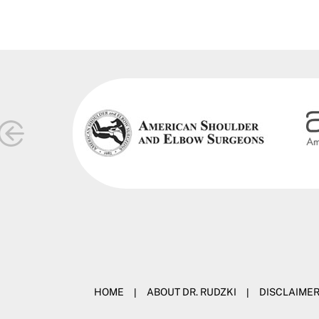
HOME
|
ABOUT DR. RUDZKI
|
DISCLAIME