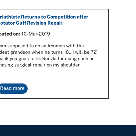
riathlete Returns to Competition after
otator Cuff Revision Repair
osted on:
10-Mar-2019
 am supposed to do an Ironman with the
dest grandson when he turns 18…I will be 72)
ank you goes to Dr. Rudzki for doing such an
azing surgical repair on my shoulder
Read more