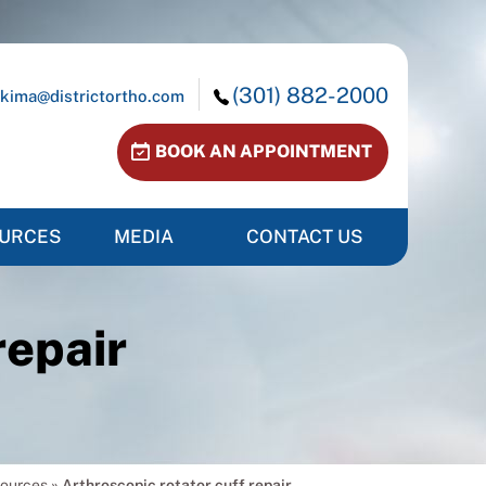
(301) 882-2000
kima@districtortho.com
BOOK AN APPOINTMENT
OURCES
MEDIA
CONTACT US
repair
sources
»
Arthroscopic rotator cuff repair