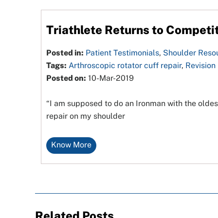
Triathlete Returns to Competit
Posted in:
Patient Testimonials
,
Shoulder Reso
Tags:
Arthroscopic rotator cuff repair
,
Revision
Posted on:
10-Mar-2019
“I am supposed to do an Ironman with the oldes
repair on my shoulder
Know More
Related Posts