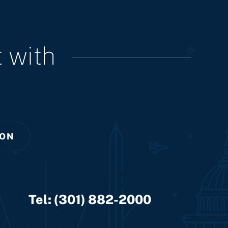
 with
ION
Tel:
(301) 882-2000