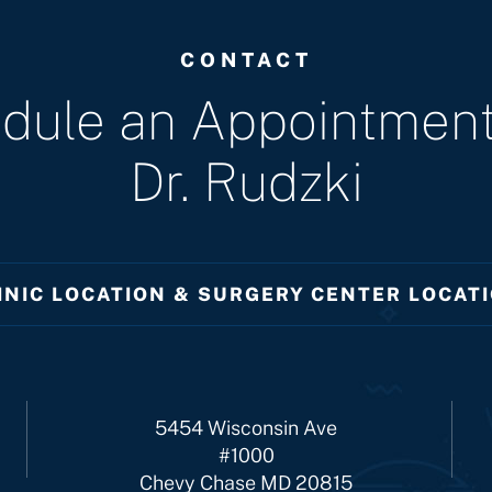
CONTACT
dule an Appointment
Dr. Rudzki
INIC LOCATION & SURGERY CENTER LOCAT
5454 Wisconsin Ave
#1000
Chevy Chase MD 20815