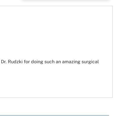
 Dr. Rudzki for doing such an amazing surgical