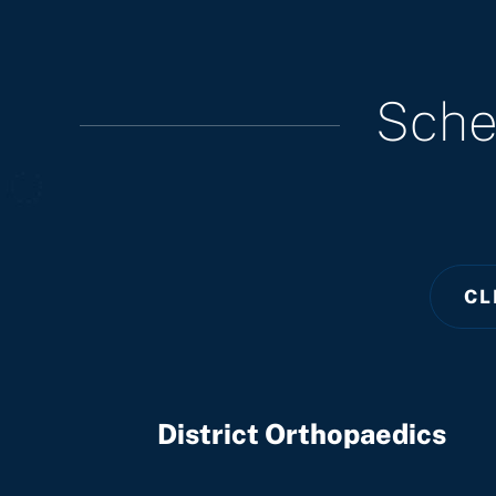
Sche
CL
District Orthopaedics