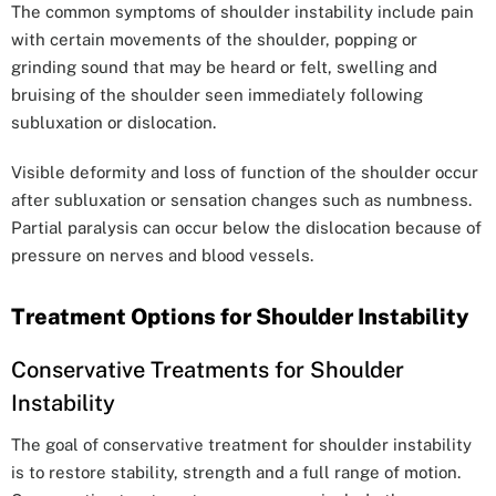
The common symptoms of shoulder instability include pain
with certain movements of the shoulder, popping or
grinding sound that may be heard or felt, swelling and
bruising of the shoulder seen immediately following
subluxation or dislocation.
Visible deformity and loss of function of the shoulder occur
after subluxation or sensation changes such as numbness.
Partial paralysis can occur below the dislocation because of
pressure on nerves and blood vessels.
Treatment Options for Shoulder Instability
Conservative Treatments for Shoulder
Instability
The goal of conservative treatment for shoulder instability
is to restore stability, strength and a full range of motion.