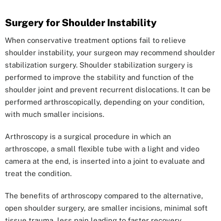
Surgery for Shoulder Instability
When conservative treatment options fail to relieve
shoulder instability, your surgeon may recommend shoulder
stabilization surgery. Shoulder stabilization surgery is
performed to improve the stability and function of the
shoulder joint and prevent recurrent dislocations. It can be
performed arthroscopically, depending on your condition,
with much smaller incisions.
Arthroscopy is a surgical procedure in which an
arthroscope, a small flexible tube with a light and video
camera at the end, is inserted into a joint to evaluate and
treat the condition.
The benefits of arthroscopy compared to the alternative,
open shoulder surgery, are smaller incisions, minimal soft
tissue trauma, less pain leading to faster recovery.