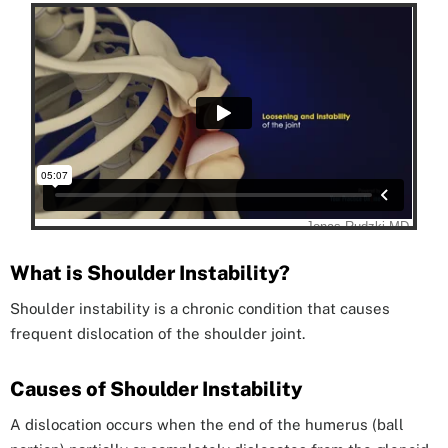
What is Shoulder Instability?
Shoulder instability is a chronic condition that causes
frequent dislocation of the shoulder joint.
Causes of Shoulder Instability
A dislocation occurs when the end of the humerus (ball