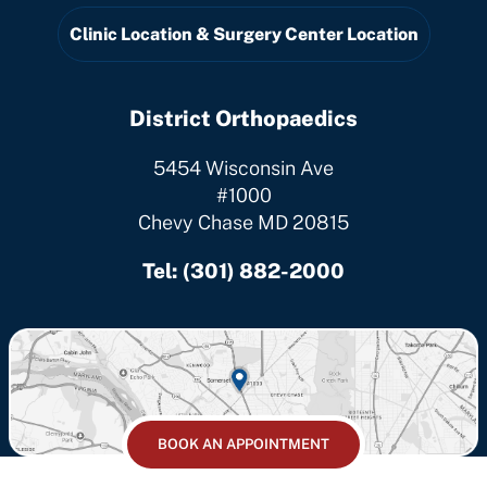
Clinic Location & Surgery Center Location
District Orthopaedics
5454 Wisconsin Ave
#1000
Chevy Chase MD 20815
Tel:
(301) 882-2000
BOOK AN APPOINTMENT