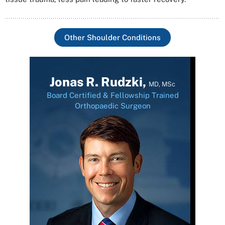
Other Shoulder Conditions
Jonas R. Rudzki,
MD, MSc
Board Certified & Fellowship Trained
Orthopaedic Surgeon