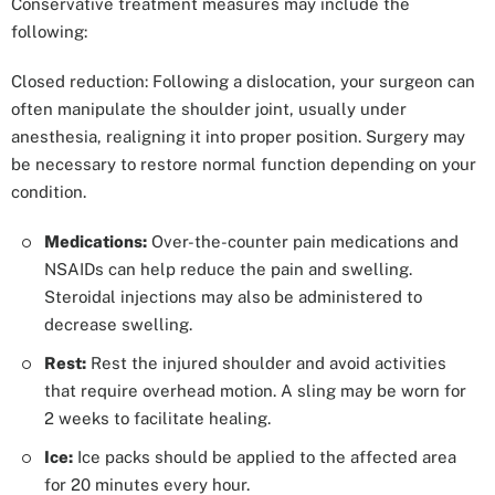
Conservative treatment measures may include the
following:
Closed reduction: Following a dislocation, your surgeon can
often manipulate the shoulder joint, usually under
anesthesia, realigning it into proper position. Surgery may
be necessary to restore normal function depending on your
condition.
Medications:
Over-the-counter pain medications and
NSAIDs can help reduce the pain and swelling.
Steroidal injections may also be administered to
decrease swelling.
Rest:
Rest the injured shoulder and avoid activities
that require overhead motion. A sling may be worn for
2 weeks to facilitate healing.
Ice:
Ice packs should be applied to the affected area
for 20 minutes every hour.