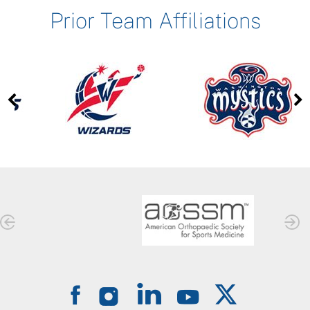
Prior Team Affiliations