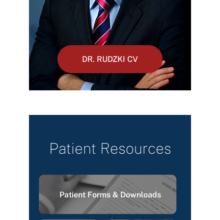
DR. RUDZKI CV
Patient Resources
Patient Forms & Downloads