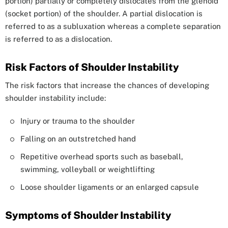
portion) partially or completely dislocates from the glenoid
(socket portion) of the shoulder. A partial dislocation is
referred to as a subluxation whereas a complete separation
is referred to as a dislocation.
Risk Factors of Shoulder Instability
The risk factors that increase the chances of developing
shoulder instability include:
Injury or trauma to the shoulder
Falling on an outstretched hand
Repetitive overhead sports such as baseball,
swimming, volleyball or weightlifting
Loose shoulder ligaments or an enlarged capsule
Symptoms of Shoulder Instability