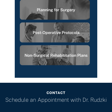
Planning for Surgery
Post-Operative Protocols
Non-Surgical Rehabilitation Plans
CONTACT
Schedule an Appointment with
Dr. Rudzki