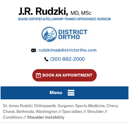
rudzkima@districtortho.com
(301) 882-2000
BOOK AN APPOINTMENT
Menu
Dr. Jonas Rudzki, Orthopaedic Surgeon, Sports Medicine, Chevy
Chase, Bethesda, Washington
//
Specialties
//
Shoulder
//
Conditions
// Shoulder Instability