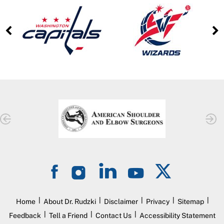
|
|
|
|
|
Home
About Dr. Rudzki
Disclaimer
Privacy
Sitemap
|
|
|
Feedback
Tell a Friend
Contact Us
Accessibility Statement