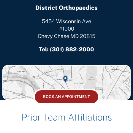
District Orthopaedics
5454 Wisconsin Ave
#1000
Chevy Chase MD 20815
Tel:
(301) 882-2000
BOOK AN APPOINTMENT
Prior Team Affiliations