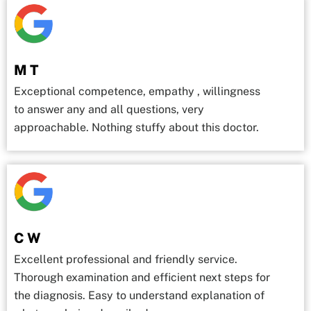
M T
Exceptional competence, empathy , willingness
to answer any and all questions, very
approachable. Nothing stuffy about this doctor.
C W
Excellent professional and friendly service.
Thorough examination and efficient next steps for
the diagnosis. Easy to understand explanation of