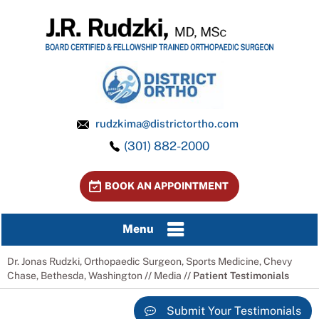
rudzkima@districtortho.com
(301) 882-2000
BOOK AN APPOINTMENT
Menu
Dr. Jonas Rudzki, Orthopaedic Surgeon, Sports Medicine, Chevy
Chase, Bethesda, Washington
//
Media
// Patient Testimonials
Submit Your Testimonials