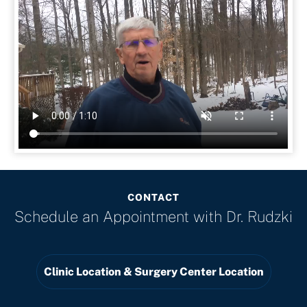
CONTACT
Schedule an Appointment with
Dr. Rudzki
Clinic Location & Surgery Center Location