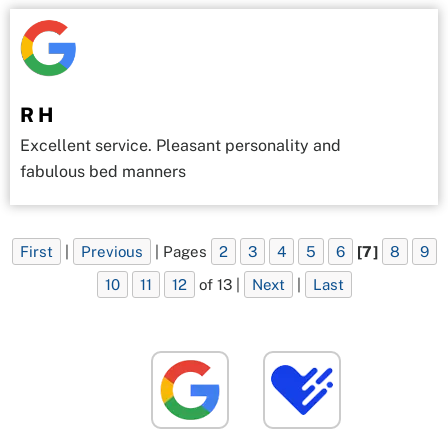
R H
Excellent service. Pleasant personality and
fabulous bed manners
First
|
Previous
| Pages
2
3
4
5
6
[7]
8
9
10
11
12
of 13 |
Next
|
Last