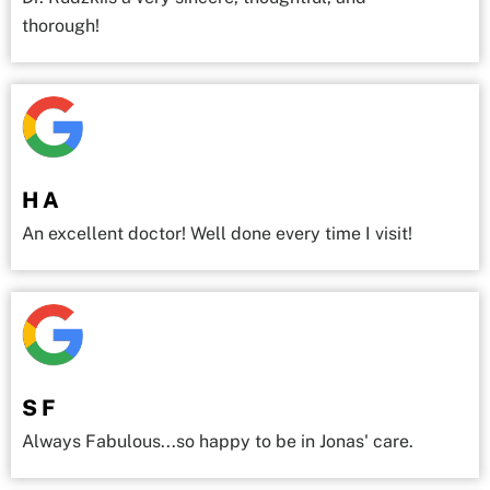
thorough!
H A
An excellent doctor! Well done every time I visit!
S F
Always Fabulous...so happy to be in Jonas' care.