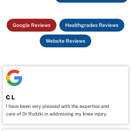
Google Reviews
Healthgrades Reviews
Website Reviews
C L
I have been very pleased with the expertise and
care of Dr Rudzki in addressing my knee injury.