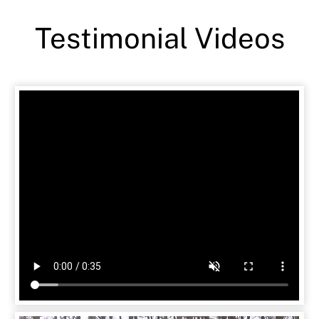
Testimonial Videos