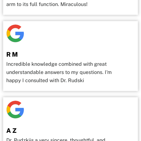
arm to its full function. Miraculous!
R M
Incredible knowledge combined with great
understandable answers to my questions. I'm
happy I consulted with Dr. Rudski
A Z
Dr. Rudzkiis a very sincere, thoughtful, and