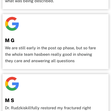
what was being described.
M G
We are still early in the post op phase, but so fare
the whole team hasbeen really good in showing
they care and answering all questions
M S
Dr. Rudzkiskillfully restored my fractured right